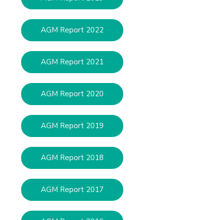
AGM Report 2022
AGM Report 2021
AGM Report 2020
AGM Report 2019
AGM Report 2018
AGM Report 2017