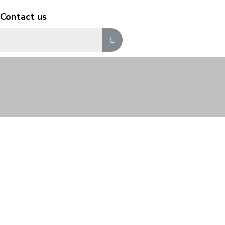
Contact us