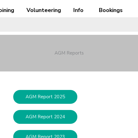
oining
Volunteering
Info
Bookings
AGM Reports
AGM Report 2025
AGM Report 2024
AGM Report 2023