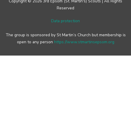
Copyright © 2026 3rd Epsom (St. Martin's) Scouts | All Rights
Reserved
Data protection
The group is sponsored by St Martin’s Church but membership is
open to any person
https://www.stmartinsepsom.org