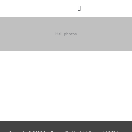
Skip
Menu
to
content
Hall photos