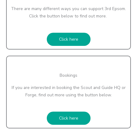
There are many different ways you can support 3rd Epsom.
Click the button below to find out more.
Click here
Bookings
If you are interested in booking the Scout and Guide HQ or
Forge, find out more using the button below.
Click here