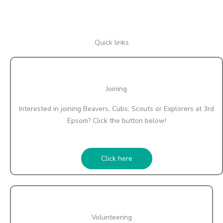
Quick links
Joining
Interested in joining Beavers, Cubs, Scouts or Explorers at 3rd
Epsom? Click the button below!
Click here
Volunteering